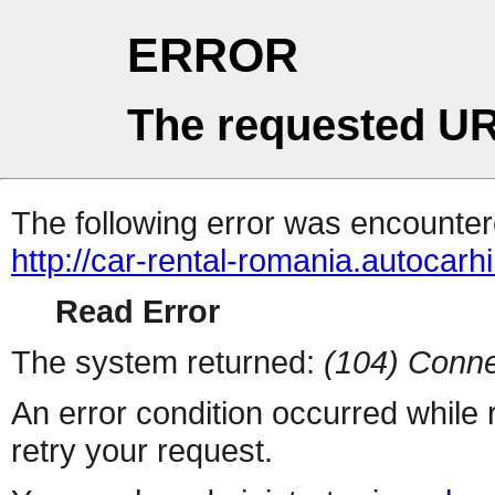
ERROR
The requested UR
The following error was encountere
http://car-rental-romania.autocarh
Read Error
The system returned:
(104) Conne
An error condition occurred while
retry your request.