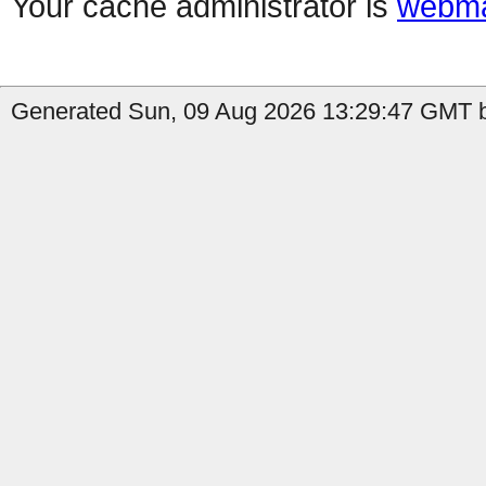
Your cache administrator is
webma
Generated Sun, 09 Aug 2026 13:29:47 GMT b